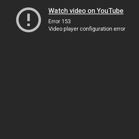
Watch video on YouTube
Error 153
Video player configuration error