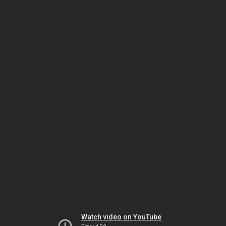
Watch video on YouTube