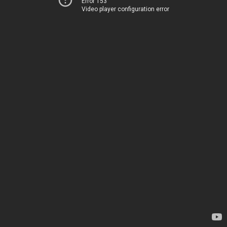
Error 153
Video player configuration error