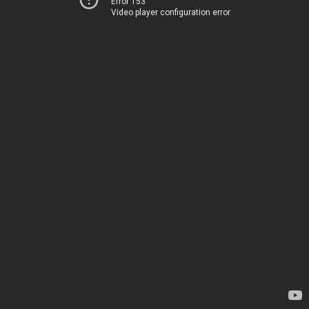
Error 153
Video player configuration error