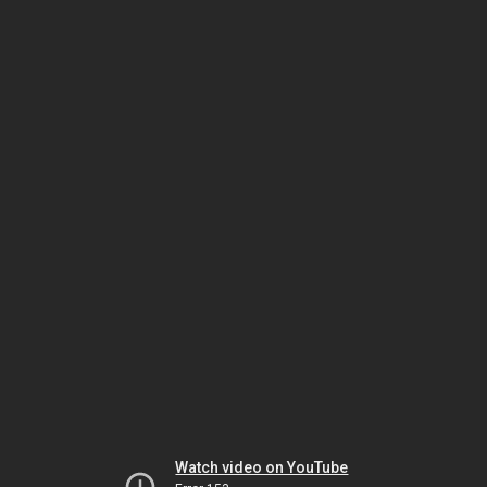
Watch video on YouTube