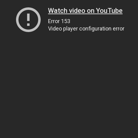
Watch video on YouTube
Error 153
Video player configuration error