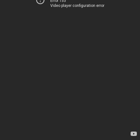
Error 153
Video player configuration error