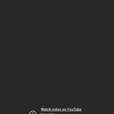
Watch video on YouTube