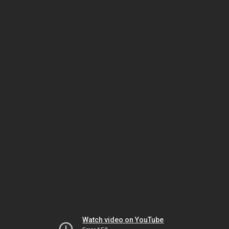
Watch video on YouTube