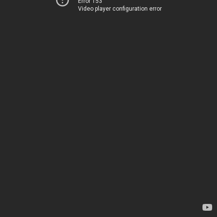
Error 153
Video player configuration error