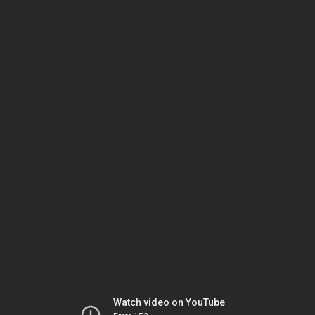
Watch video on YouTube