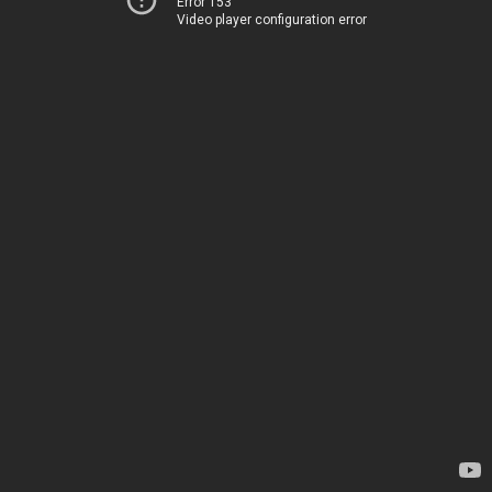
Error 153
Video player configuration error