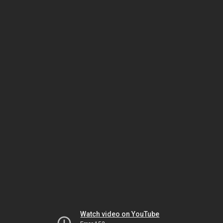
Watch video on YouTube