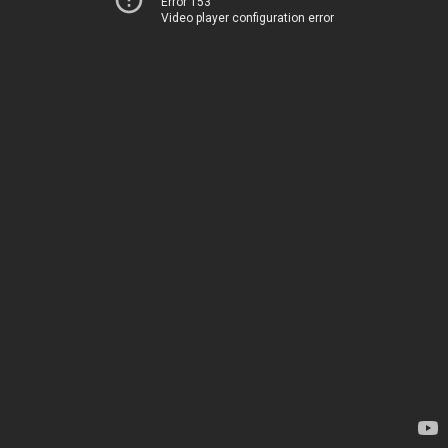
Error 153
Video player configuration error