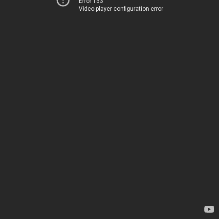
Error 153
Video player configuration error