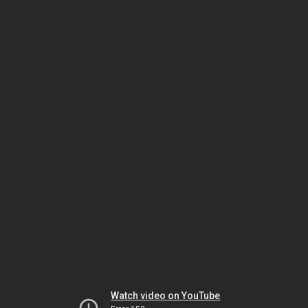
Watch video on YouTube