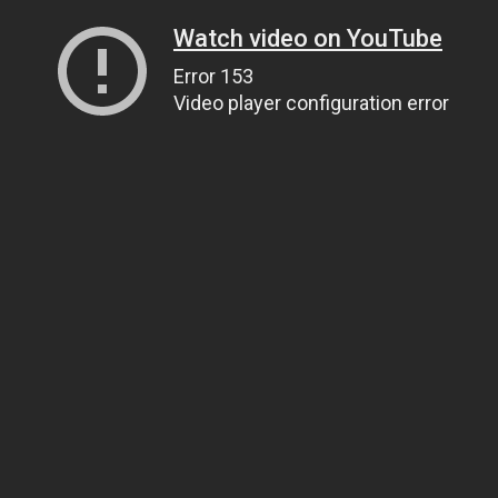
Watch video on YouTube
Error 153
Video player configuration error