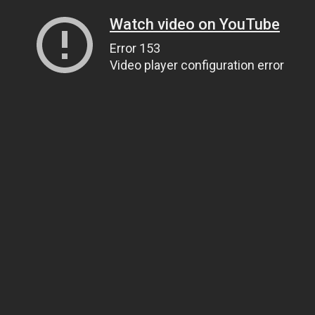
Watch video on YouTube
Error 153
Video player configuration error