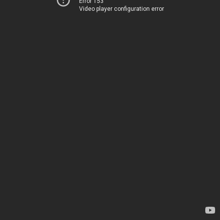
Error 153
Video player configuration error