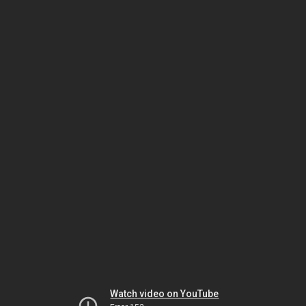
Watch video on YouTube