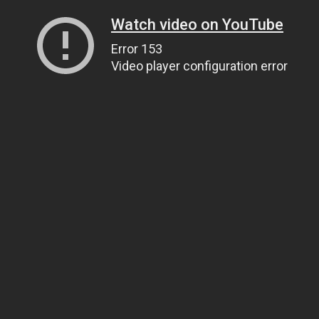
Watch video on YouTube
Error 153
Video player configuration error