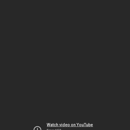
Watch video on YouTube