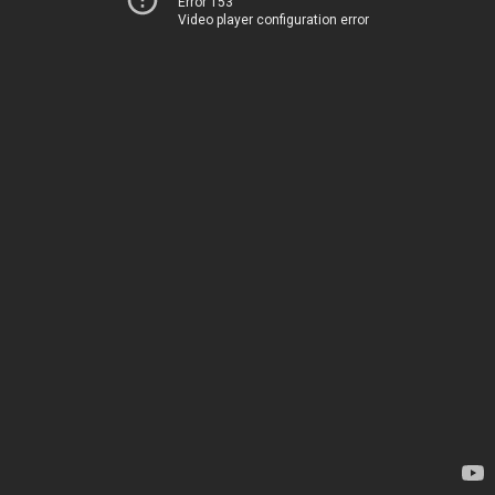
Error 153
Video player configuration error