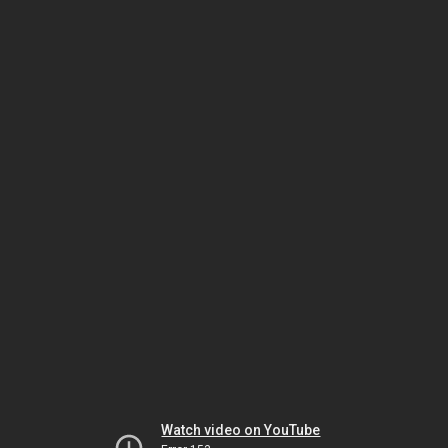
Watch video on YouTube