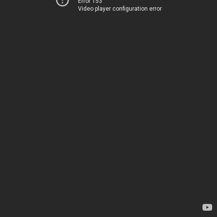
Error 153
Video player configuration error