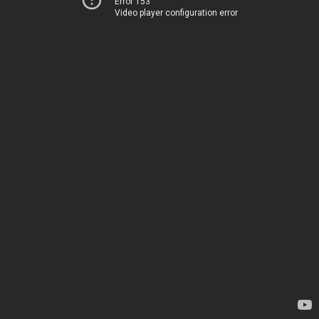
Error 153
Video player configuration error