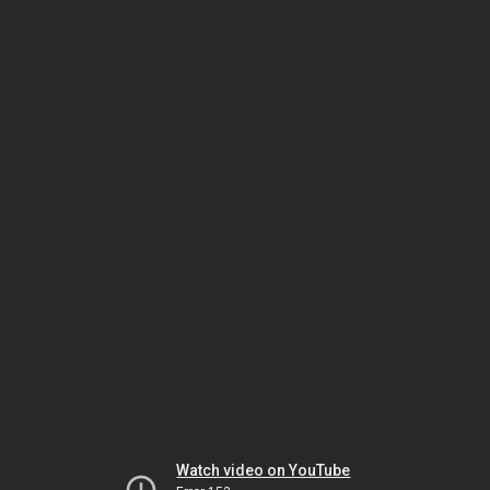
Watch video on YouTube