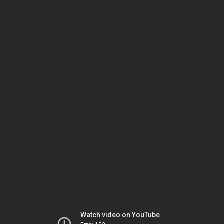
Watch video on YouTube