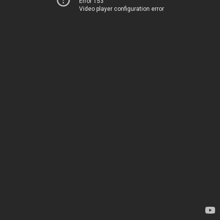
Error 153
Video player configuration error