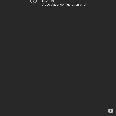
Error 153
Video player configuration error