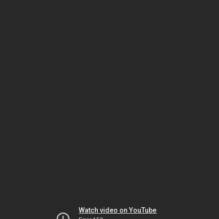
Watch video on YouTube