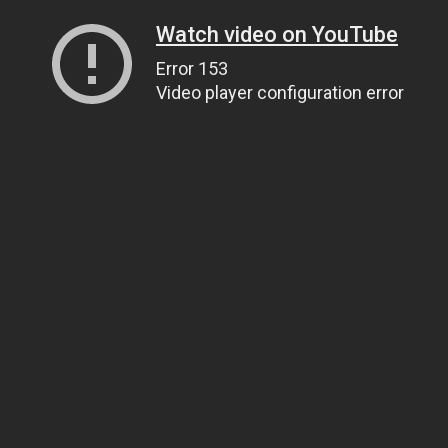
Watch video on YouTube
Error 153
Video player configuration error