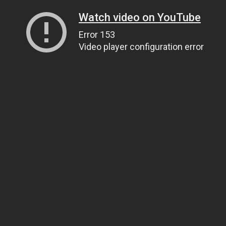
Watch video on YouTube
Error 153
Video player configuration error