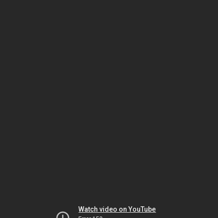
Watch video on YouTube