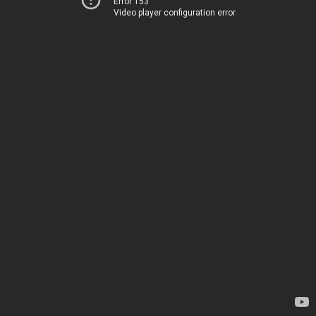
Error 153
Video player configuration error