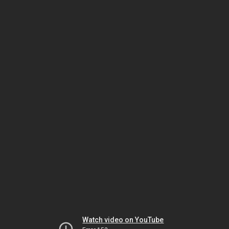
Watch video on YouTube