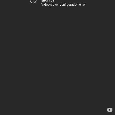
Error 153
Video player configuration error