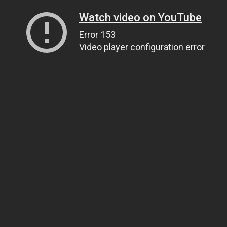
Watch video on YouTube
Error 153
Video player configuration error