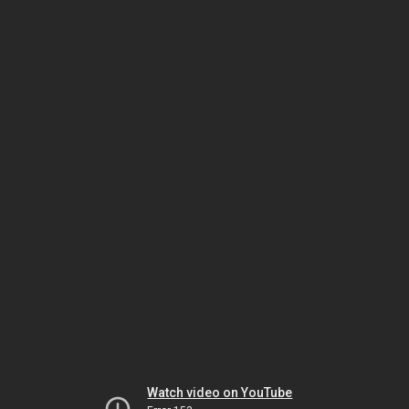
Watch video on YouTube