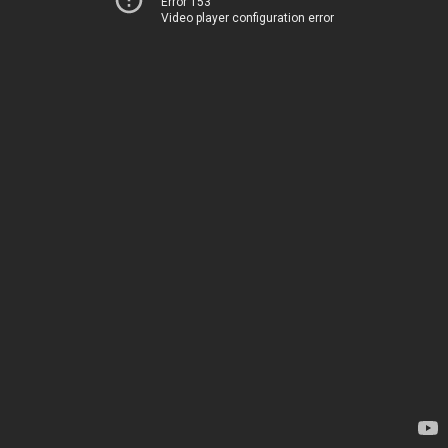
Error 153
Video player configuration error