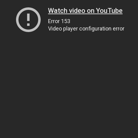
Watch video on YouTube
Error 153
Video player configuration error