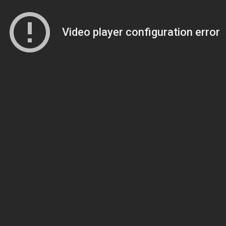
Video player configuration error