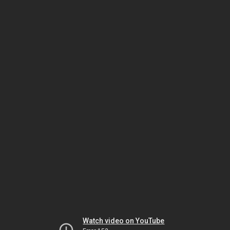
Watch video on YouTube