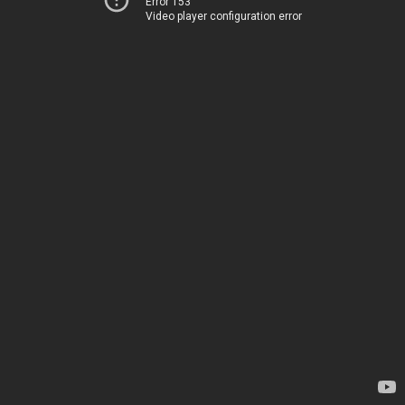
Error 153
Video player configuration error