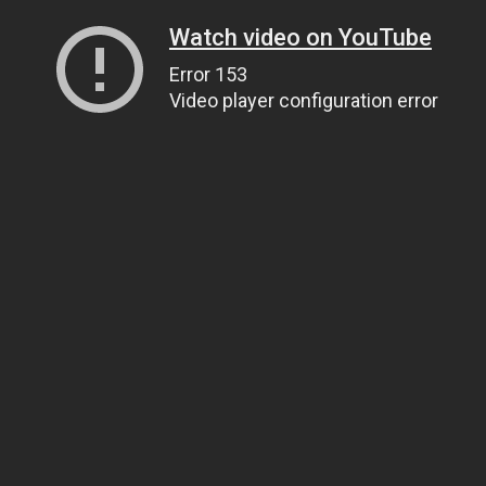
Watch video on YouTube
Error 153
Video player configuration error