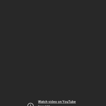
Watch video on YouTube