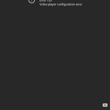
Error 153
Video player configuration error