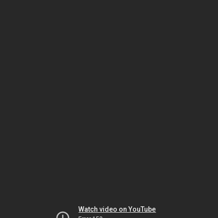
Watch video on YouTube