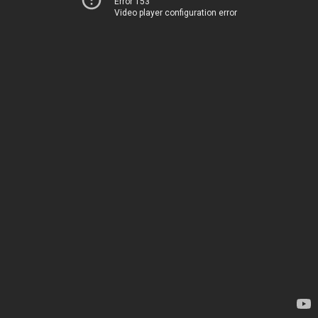
Error 153
Video player configuration error