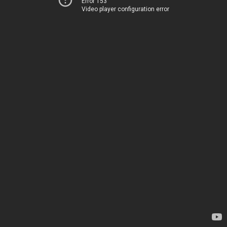
Error 153
Video player configuration error