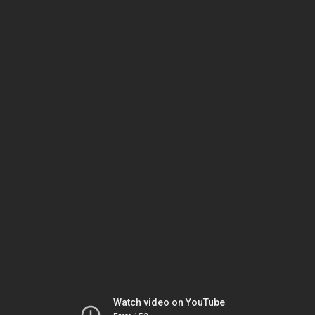
Watch video on YouTube