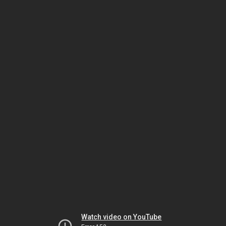
Watch video on YouTube