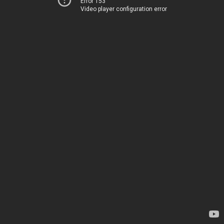
Error 153
Video player configuration error