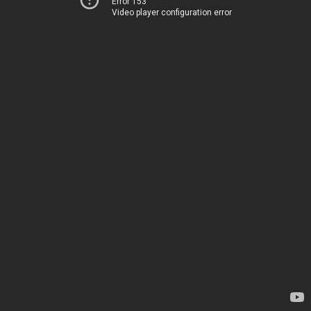
Error 153
Video player configuration error