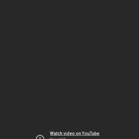
Watch video on YouTube