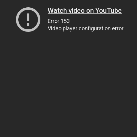
Watch video on YouTube
Error 153
Video player configuration error