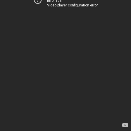
Error 153
Video player configuration error