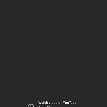
Watch video on YouTube