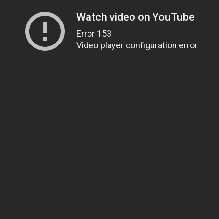
Watch video on YouTube
Error 153
Video player configuration error