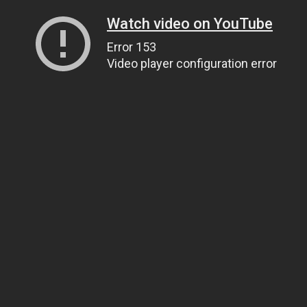
Watch video on YouTube
Error 153
Video player configuration error