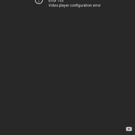
Error 153
Video player configuration error