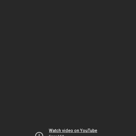
Watch video on YouTube