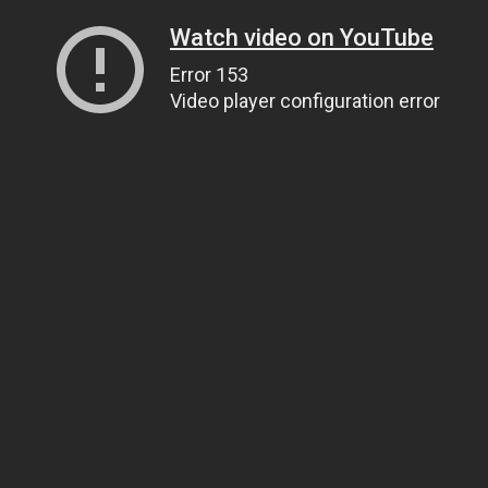
Watch video on YouTube
Error 153
Video player configuration error