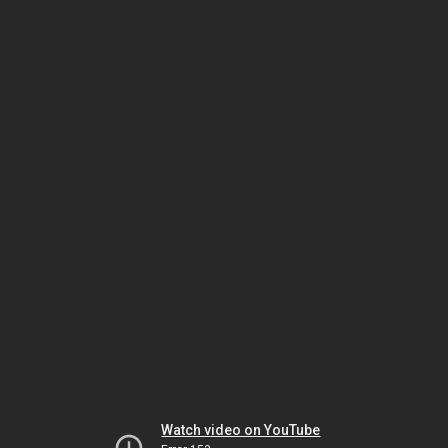
Watch video on YouTube