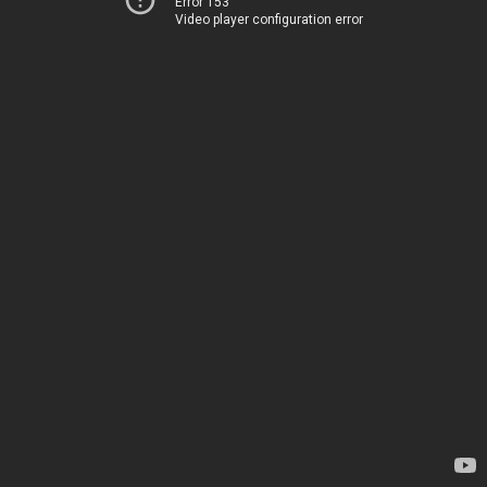
Error 153
Video player configuration error