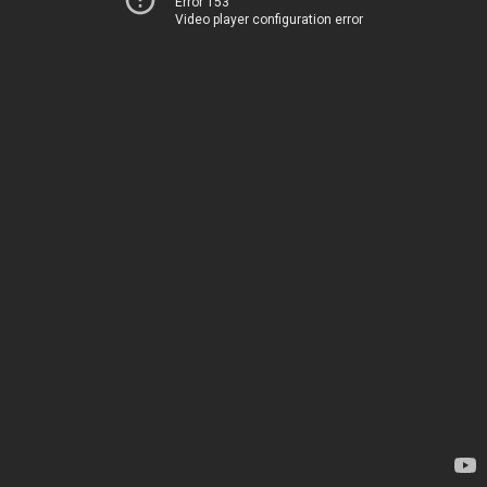
Error 153
Video player configuration error