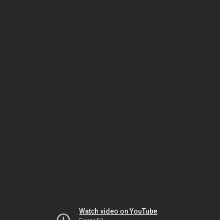
Watch video on YouTube