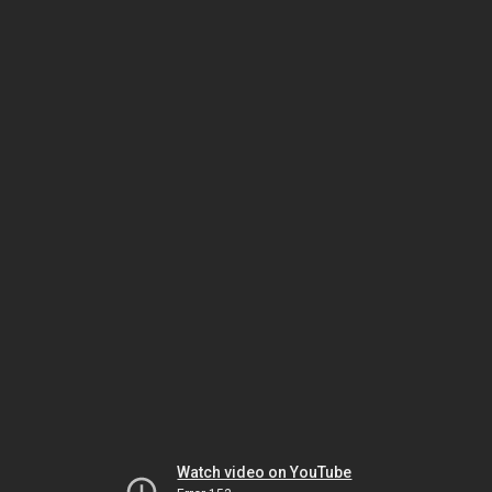
Watch video on YouTube