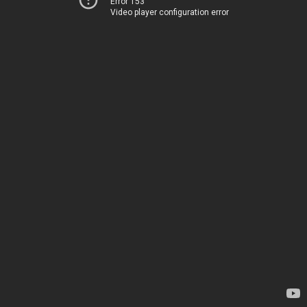
Error 153
Video player configuration error