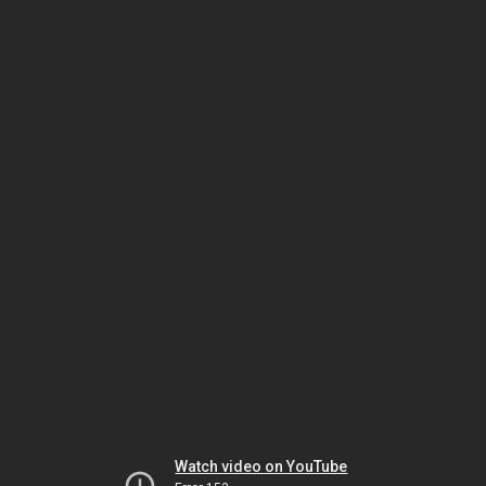
Watch video on YouTube