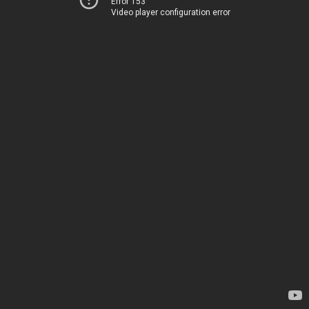
Error 153
Video player configuration error