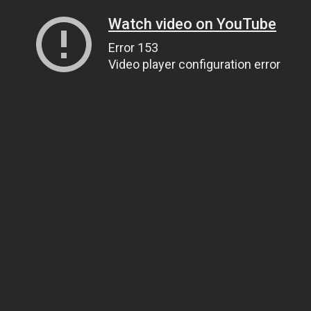
Watch video on YouTube
Error 153
Video player configuration error