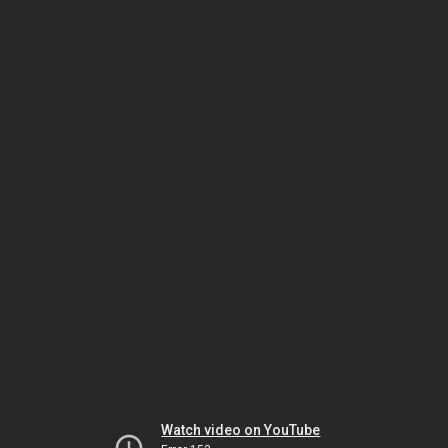
Watch video on YouTube