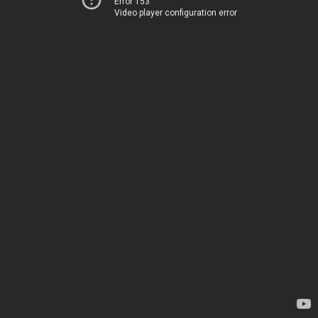
Error 153
Video player configuration error