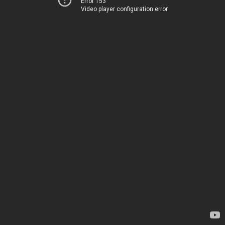
Error 153
Video player configuration error