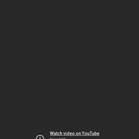
Watch video on YouTube