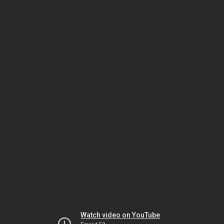
Watch video on YouTube