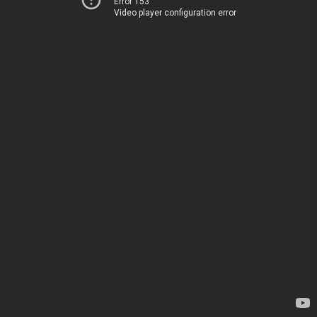
Error 153
Video player configuration error