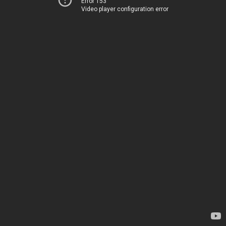
Error 153
Video player configuration error