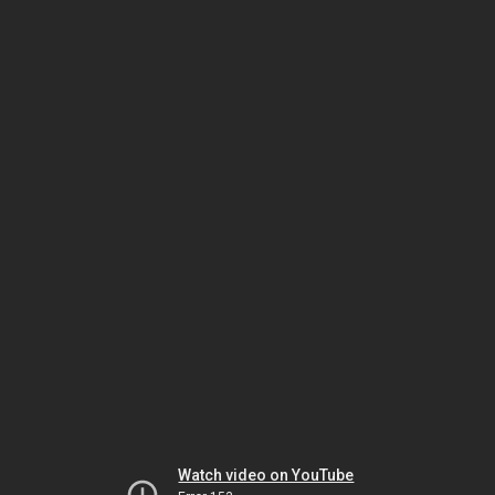
Watch video on YouTube