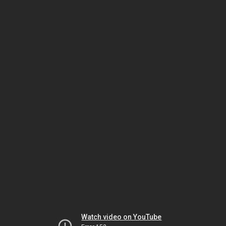
Watch video on YouTube