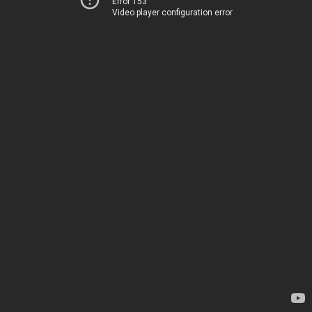
Error 153
Video player configuration error