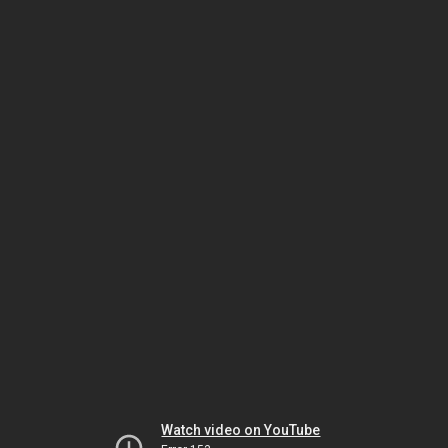
Watch video on YouTube