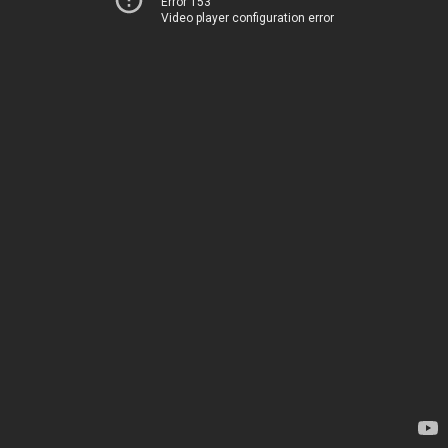
Error 153
Video player configuration error